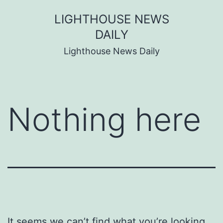
Skip
LIGHTHOUSE NEWS
to
DAILY
content
Lighthouse News Daily
Nothing here
It seems we can’t find what you’re looking