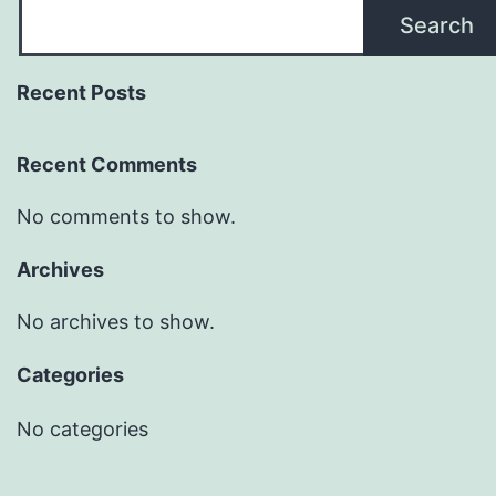
Search
Recent Posts
Recent Comments
No comments to show.
Archives
No archives to show.
Categories
No categories