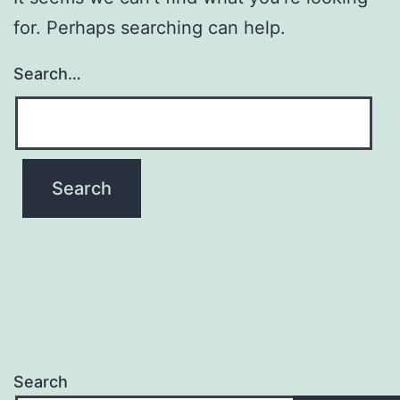
for. Perhaps searching can help.
Search…
Search